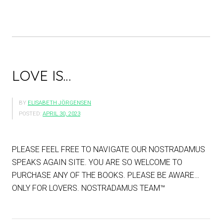
LOVE IS…
BY
ELISABETH JÖRGENSEN
POSTED:
APRIL 30, 2023
PLEASE FEEL FREE TO NAVIGATE OUR NOSTRADAMUS
SPEAKS AGAIN SITE. YOU ARE SO WELCOME TO
PURCHASE ANY OF THE BOOKS. PLEASE BE AWARE…
ONLY FOR LOVERS. NOSTRADAMUS TEAM™