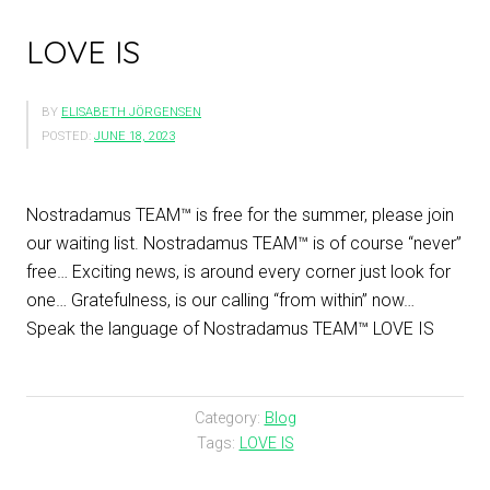
LOVE IS
BY
ELISABETH JÖRGENSEN
POSTED:
JUNE 18, 2023
Nostradamus TEAM™ is free for the summer, please join
our waiting list. Nostradamus TEAM™ is of course “never”
free… Exciting news, is around every corner just look for
one… Gratefulness, is our calling “from within” now…
Speak the language of Nostradamus TEAM™ LOVE IS
Category:
Blog
Tags:
LOVE IS