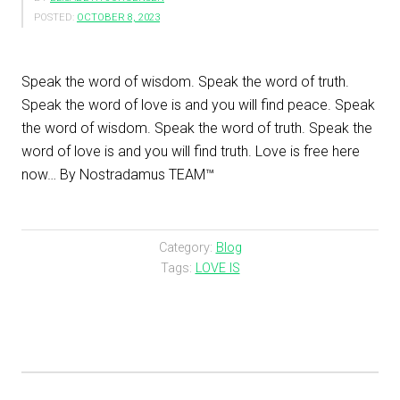
POSTED:
OCTOBER 8, 2023
Speak the word of wisdom. Speak the word of truth.
Speak the word of love is and you will find peace. Speak
the word of wisdom. Speak the word of truth. Speak the
word of love is and you will find truth. Love is free here
now… By Nostradamus TEAM™
Category:
Blog
Tags:
LOVE IS