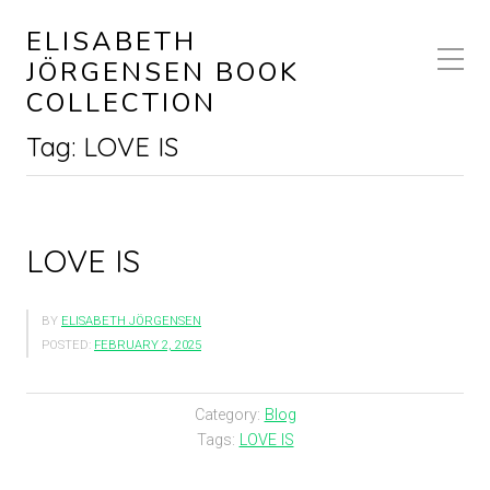
ELISABETH
JÖRGENSEN BOOK
COLLECTION
Tag:
LOVE IS
LOVE IS
BY
ELISABETH JÖRGENSEN
POSTED:
FEBRUARY 2, 2025
Category:
Blog
Tags:
LOVE IS