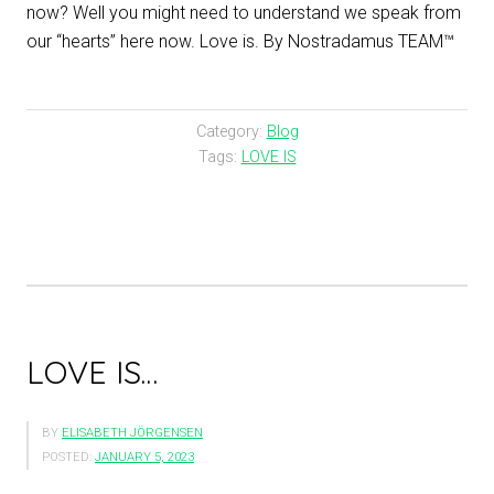
now? Well you might need to understand we speak from
our “hearts” here now. Love is. By Nostradamus TEAM™
Category:
Blog
Tags:
LOVE IS
LOVE IS…
BY
ELISABETH JÖRGENSEN
POSTED:
JANUARY 5, 2023