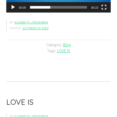
00:00
00:10
BY
ELISABETH JÖRGENSEN
POSTED:
OCTOBER 23, 2023
Category:
Blog
Tags:
LOVE IS
LOVE IS
BY
ELISABETH JÖRGENSEN