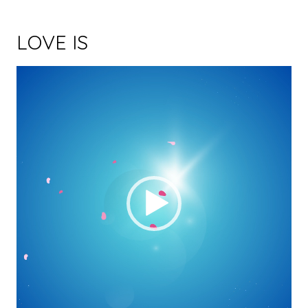
LOVE IS
Video Player