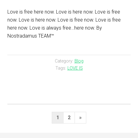
Love is free here now. Love is here now. Love is free
now. Love is here now. Love is free now. Love is free
here now. Love is always free…here now. By
Nostradamus TEAM™
Category:
Blog
Tags:
LOVE IS
Posts
Next
1
2
»
pagination
Page