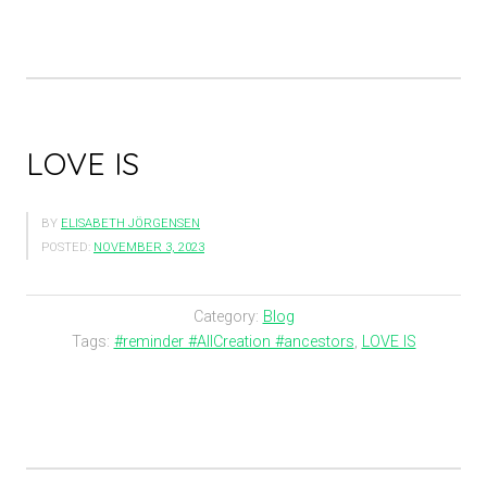
LOVE IS
BY
ELISABETH JÖRGENSEN
POSTED:
NOVEMBER 3, 2023
Category:
Blog
Tags:
#reminder #AllCreation #ancestors
,
LOVE IS