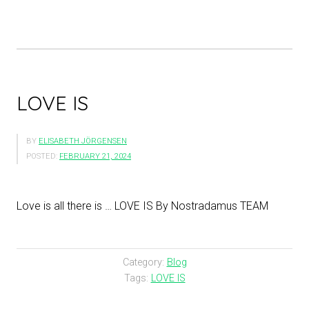
LOVE IS
BY
ELISABETH JÖRGENSEN
POSTED:
FEBRUARY 21, 2024
Love is all there is … LOVE IS By Nostradamus TEAM
Category:
Blog
Tags:
LOVE IS