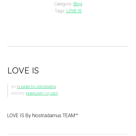
Category:
Blog
Tags:
LOVE IS
LOVE IS
BY
ELISABETH JÖRGENSEN
POSTED:
FEBRUARY 23, 2023
LOVE IS By Nostradamus TEAM™