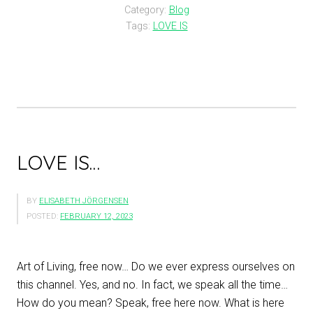
Category:
Blog
Tags:
LOVE IS
LOVE IS…
BY
ELISABETH JÖRGENSEN
POSTED:
FEBRUARY 12, 2023
Art of Living, free now… Do we ever express ourselves on
this channel. Yes, and no. In fact, we speak all the time…
How do you mean? Speak, free here now. What is here