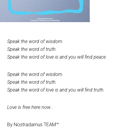
Speak the word of wisdom.
Speak the word of truth.
Speak the word of love is and you will find peace.
Speak the word of wisdom.
Speak the word of truth.
Speak the word of love is and you will find truth.
Love is free here now…
By Nostradamus TEAM™