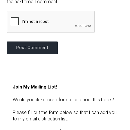
the next time I comment.
Join My Mailing List!
Would you like more information about this book?
Please fill out the form below so that I can add you
to my email distribution list.