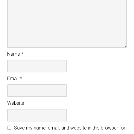
Name
*
Email
*
Website
Save my name, email, and website in this browser for