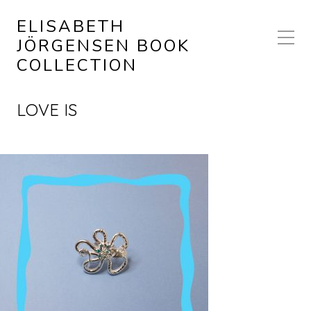
ELISABETH
JÖRGENSEN BOOK
COLLECTION
LOVE IS