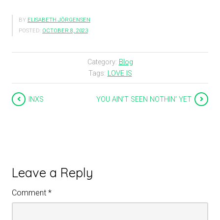
BY
ELISABETH JÖRGENSEN
POSTED:
OCTOBER 8, 2023
Category:
Blog
Tags:
LOVE IS
INXS
YOU AIN’T SEEN NOTHIN’ YET
Leave a Reply
Comment
*