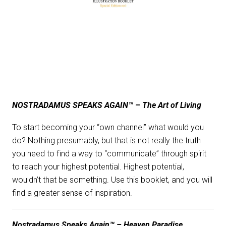
NOSTRADAMUS SPEAKS AGAIN™ – The Art of Living
To start becoming your “own channel” what would you
do? Nothing presumably, but that is not really the truth
you need to find a way to “communicate” through spirit
to reach your highest potential. Highest potential,
wouldn’t that be something. Use this booklet, and you will
find a greater sense of inspiration.
Nostradamus Speaks Again™ – Heaven Paradise