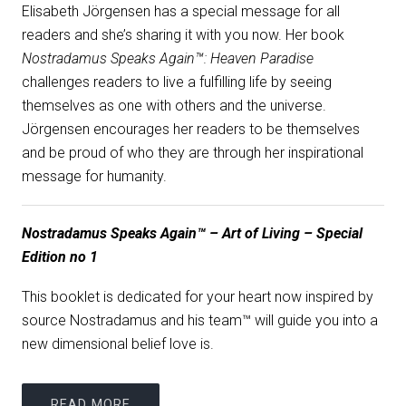
Elisabeth Jörgensen has a special message for all
readers and she’s sharing it with you now. Her book
Nostradamus Speaks Again™: Heaven Paradise
challenges readers to live a fulfilling life by seeing
themselves as one with others and the universe.
Jörgensen encourages her readers to be themselves
and be proud of who they are through her inspirational
message for humanity.
Nostradamus Speaks Again™ – Art of Living – Special
Edition no 1
This booklet is dedicated for your heart now inspired by
source Nostradamus and his team™ will guide you into a
new dimensional belief love is.
READ MORE