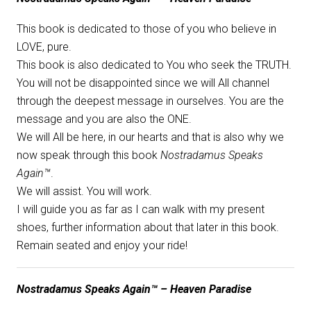
This book is dedicated to those of you who believe in
LOVE, pure.
This book is also dedicated to You who seek the TRUTH.
You will not be disappointed since we will All channel
through the deepest message in ourselves. You are the
message and you are also the ONE.
We will All be here, in our hearts and that is also why we
now speak through this book
Nostradamus Speaks
Again™
.
We will assist. You will work.
I will guide you as far as I can walk with my present
shoes, further information about that later in this book.
Remain seated and enjoy your ride!
Nostradamus Speaks Again™ – Heaven Paradise