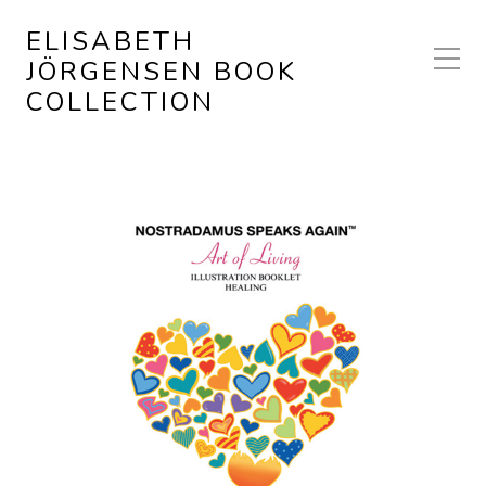
ELISABETH
JÖRGENSEN BOOK
COLLECTION