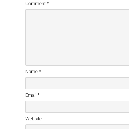
Comment
*
Name
*
Email
*
Website