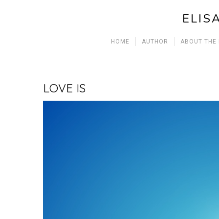
ELIS
HOME
AUTHOR
ABOUT THE
LOVE IS
Video
Player