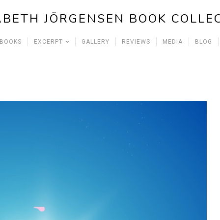
ABETH JÖRGENSEN BOOK COLLE
 BOOKS
EXCERPT
GALLERY
REVIEWS
MEDIA
BLOG