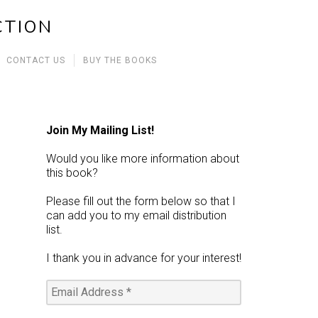
CTION
CONTACT US
BUY THE BOOKS
Join My Mailing List!
Would you like more information about
this book?
Please fill out the form below so that I
can add you to my email distribution
list.
I thank you in advance for your interest!