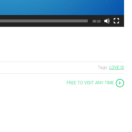
00:10
Tags:
LOVE IS
FREE TO VISIT ANY TIME