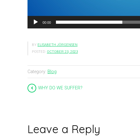
00:00
BY
ELISABETH JÖRGENSEN
POSTED:
OCTOBER 23, 2023
Category:
Blog
WHY DO WE SUFFER?
Leave a Reply