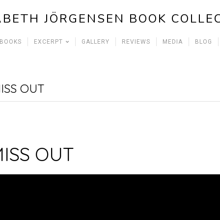
ABETH JÖRGENSEN BOOK COLLE
 BOOKS
EXCERPT
GALLERY
REVIEWS
MEDIA
BLOG
ISS OUT
MISS OUT