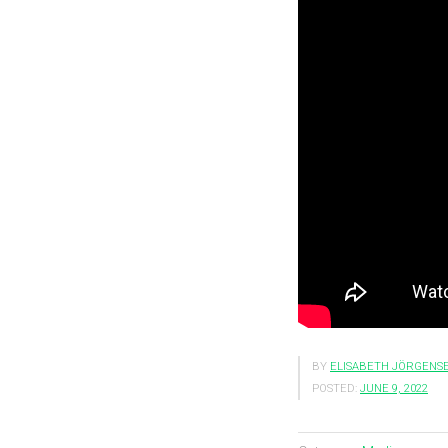
BY
ELISABETH JÖRGENS
POSTED:
JUNE 9, 2022