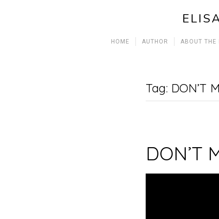
ELIS
HOME
AUTHOR
ABOUT THE
Tag:
DON’T M
DON’T 