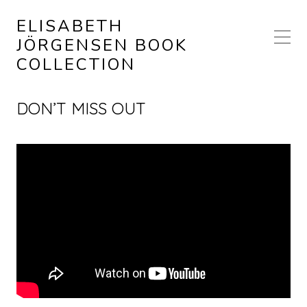
ELISABETH
JÖRGENSEN BOOK
COLLECTION
DON’T MISS OUT