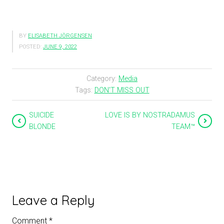
BY
ELISABETH JÖRGENSEN
POSTED:
JUNE 9, 2022
Category:
Media
Tags:
DON'T MISS OUT
SUICIDE
LOVE IS BY NOSTRADAMUS
BLONDE
TEAM™
Leave a Reply
Comment
*