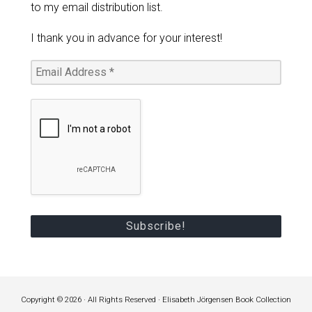
to my email distribution list.
I thank you in advance for your interest!
Copyright © 2026 · All Rights Reserved · Elisabeth Jörgensen Book Collection