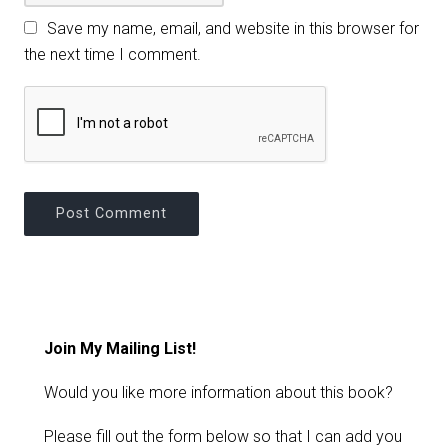
Save my name, email, and website in this browser for
the next time I comment.
Join My Mailing List!
Would you like more information about this book?
Please fill out the form below so that I can add you