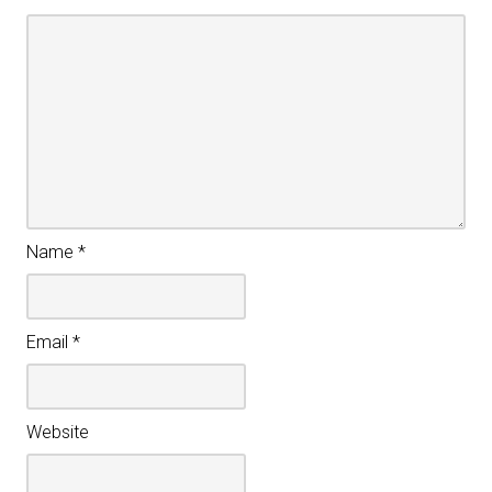
Name
*
Email
*
Website