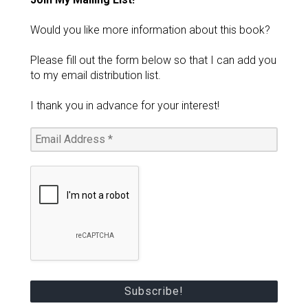
Would you like more information about this book?
Please fill out the form below so that I can add you
to my email distribution list.
I thank you in advance for your interest!