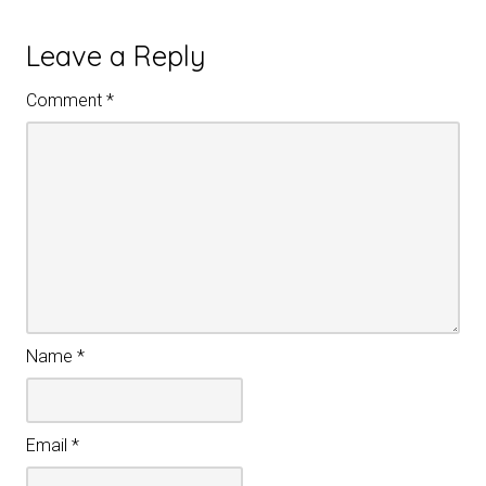
Leave a Reply
Comment
*
Name
*
Email
*