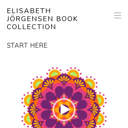
ELISABETH
JÖRGENSEN BOOK
COLLECTION
START HERE
Video
Player