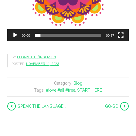
00:00
00:37
BY
ELISABETH JÖRGENSEN
POSTED:
NOVEMBER 11, 2023
Category:
Blog
Tags:
#love #all #free
,
START HERE
SPEAK THE LANGUAGE…
GO-GO