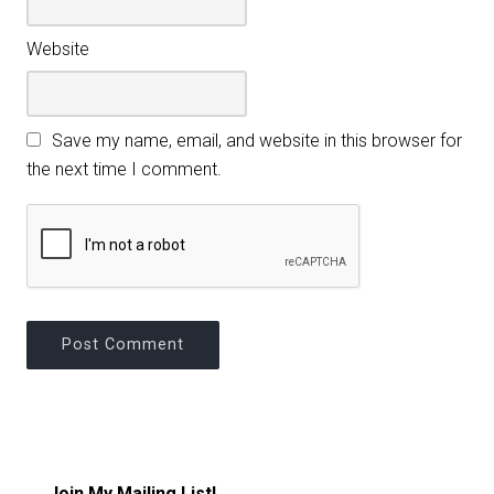
Website
Save my name, email, and website in this browser for
the next time I comment.
Join My Mailing List!