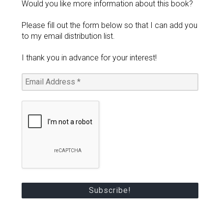
Would you like more information about this book?
Please fill out the form below so that I can add you
to my email distribution list.
I thank you in advance for your interest!