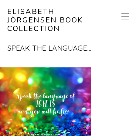
ELISABETH
JÖRGENSEN BOOK
COLLECTION
SPEAK THE LANGUAGE…