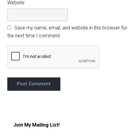
Website
Save my name, email, and website in this browser for
the next time I comment.
Join My Mailing List!