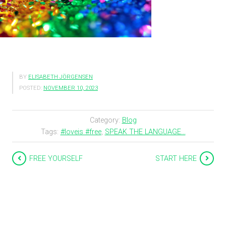
BY
ELISABETH JÖRGENSEN
POSTED:
NOVEMBER 10, 2023
Category:
Blog
Tags:
#loveis #free
,
SPEAK THE LANGUAGE...
FREE YOURSELF
START HERE