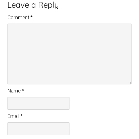
Leave a Reply
Comment
*
Name
*
Email
*