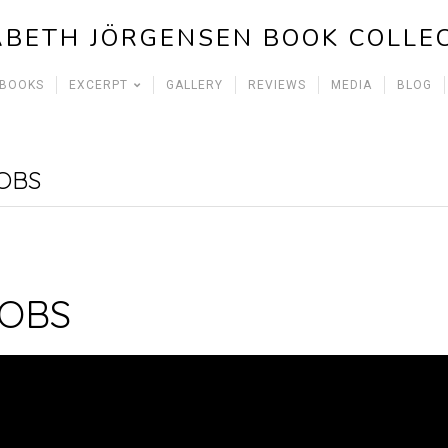
ABETH JÖRGENSEN BOOK COLLE
 BOOKS
EXCERPT
GALLERY
REVIEWS
MEDIA
BLOG
OBS
JOBS