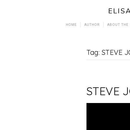
ELIS
HOME
AUTHOR
ABOUT THE
Tag:
STEVE J
STEVE 