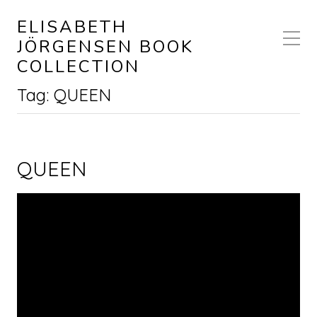
ELISABETH
JÖRGENSEN BOOK
COLLECTION
Tag:
QUEEN
QUEEN