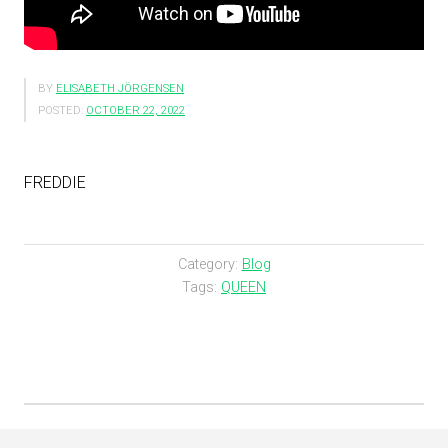
BY
ELISABETH JÖRGENSEN
POSTED:
OCTOBER 22, 2022
FREDDIE
Category:
Blog
Tags:
QUEEN