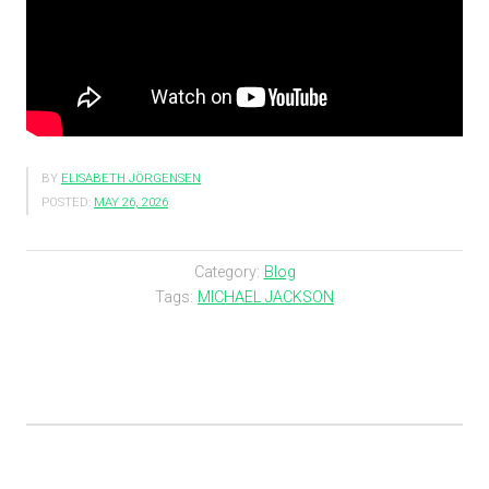
BY
ELISABETH JÖRGENSEN
POSTED:
MAY 26, 2026
Category:
Blog
Tags:
MICHAEL JACKSON