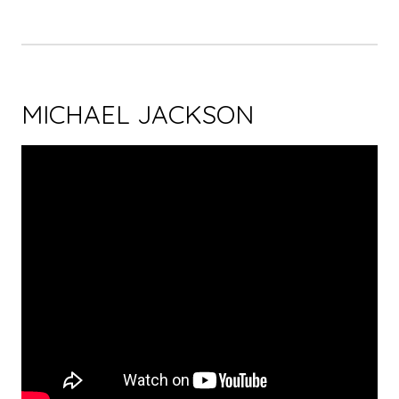
MICHAEL JACKSON