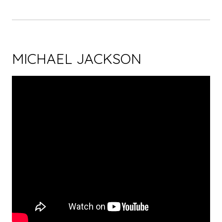
MICHAEL JACKSON