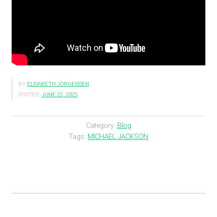
BY
ELISABETH JÖRGENSEN
POSTED:
JUNE 22, 2025
Category:
Blog
Tags:
MICHAEL JACKSON