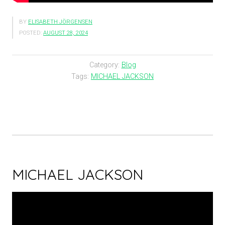
BY
ELISABETH JÖRGENSEN
POSTED:
AUGUST 28, 2024
Category:
Blog
Tags:
MICHAEL JACKSON
MICHAEL JACKSON