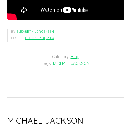
BY
ELISABETH JÖRGENSEN
POSTED:
OCTOBER 31, 2024
Category:
Blog
Tags:
MICHAEL JACKSON
MICHAEL JACKSON