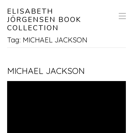
ELISABETH
JÖRGENSEN BOOK
COLLECTION
Tag:
MICHAEL JACKSON
MICHAEL JACKSON