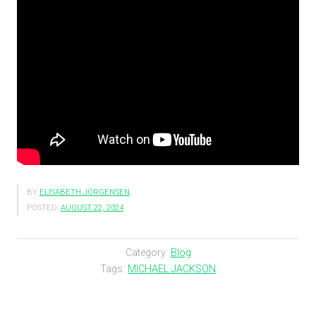
BY
ELISABETH JÖRGENSEN
POSTED:
AUGUST 22, 2024
Category:
Blog
Tags:
MICHAEL JACKSON