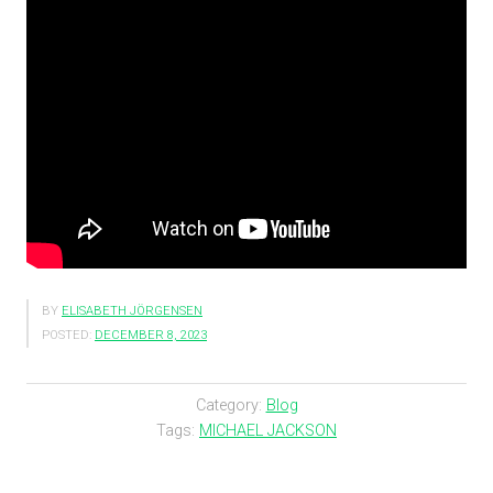
BY
ELISABETH JÖRGENSEN
POSTED:
DECEMBER 8, 2023
Category:
Blog
Tags:
MICHAEL JACKSON