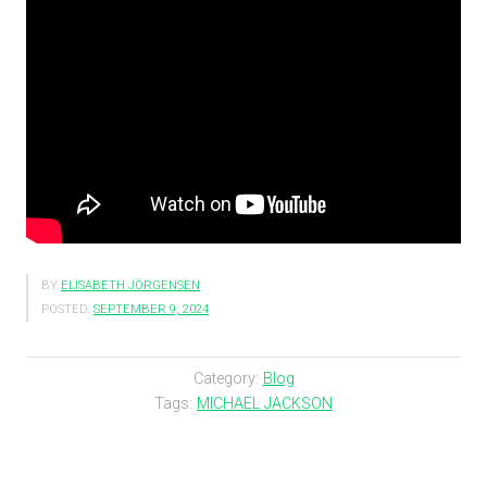
BY
ELISABETH JÖRGENSEN
POSTED:
SEPTEMBER 9, 2024
Category:
Blog
Tags:
MICHAEL JACKSON