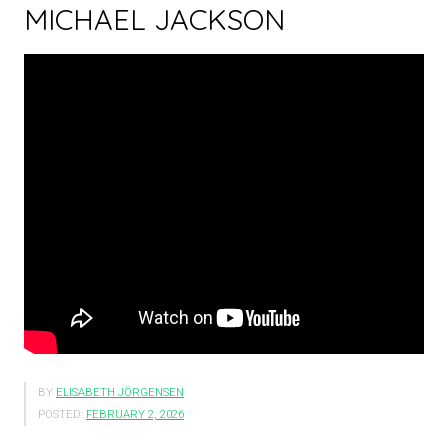
MICHAEL JACKSON
BY
ELISABETH JÖRGENSEN
POSTED:
FEBRUARY 2, 2026