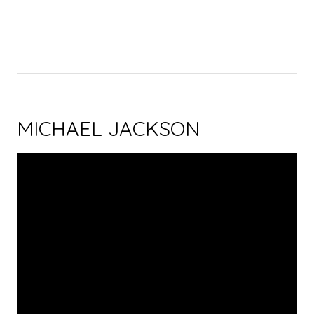
MICHAEL JACKSON