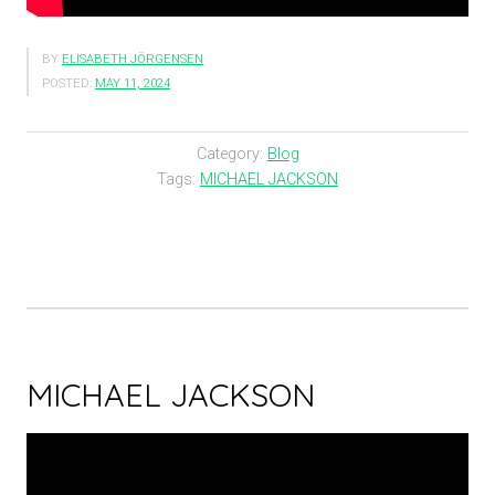
BY
ELISABETH JÖRGENSEN
POSTED:
MAY 11, 2024
Category:
Blog
Tags:
MICHAEL JACKSON
MICHAEL JACKSON