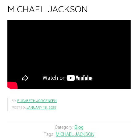
MICHAEL JACKSON
BY
ELISABETH JÖRGENSEN
POSTED:
JANUARY 18, 2025
Category:
Blog
Tags:
MICHAEL JACKSON