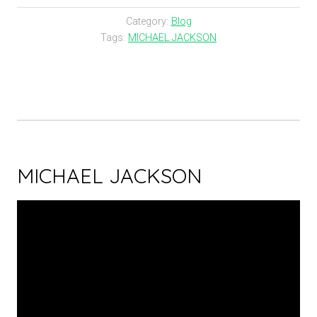
Category:
Blog
Tags:
MICHAEL JACKSON
MICHAEL JACKSON