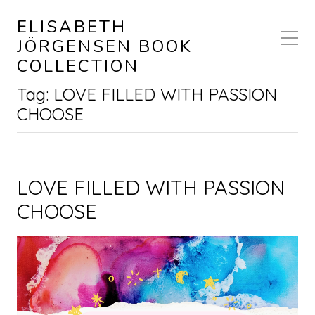
ELISABETH
JÖRGENSEN BOOK
COLLECTION
Tag:
LOVE FILLED WITH PASSION
CHOOSE
LOVE FILLED WITH PASSION
CHOOSE
Video Player