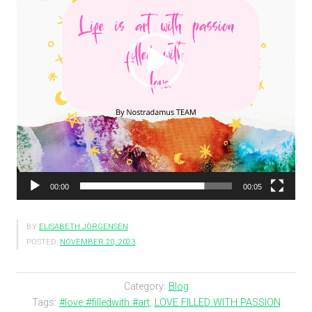
00:00
00:05
BY
ELISABETH JÖRGENSEN
POSTED:
NOVEMBER 20, 2023
Category:
Blog
Tags:
#love #filledwith #art
,
LOVE FILLED WITH PASSION