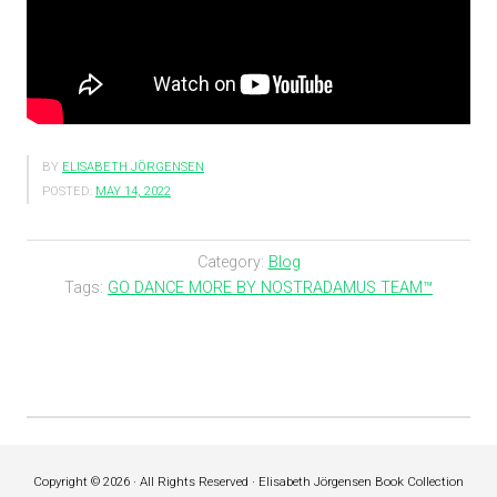
BY
ELISABETH JÖRGENSEN
POSTED:
MAY 14, 2022
Category:
Blog
Tags:
GO DANCE MORE BY NOSTRADAMUS TEAM™
Copyright © 2026 · All Rights Reserved · Elisabeth Jörgensen Book Collection