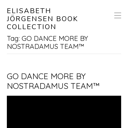
ELISABETH
JÖRGENSEN BOOK
COLLECTION
Tag:
GO DANCE MORE BY
NOSTRADAMUS TEAM™
GO DANCE MORE BY
NOSTRADAMUS TEAM™