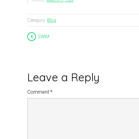
POSTED:
MARCH 27, 2026
Category:
Blog
SWIM
Leave a Reply
Comment
*