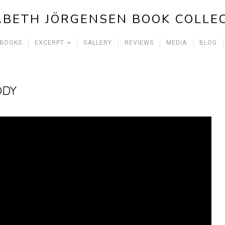
ABETH JÖRGENSEN BOOK COLLE
 BOOKS
EXCERPT
GALLERY
REVIEWS
MEDIA
BLOG
ODY