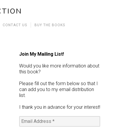
CTION
CONTACT US
BUY THE BOOKS
Join My Mailing List!
Would you like more information about
this book?
Please fill out the form below so that I
can add you to my email distribution
list.
I thank you in advance for your interest!