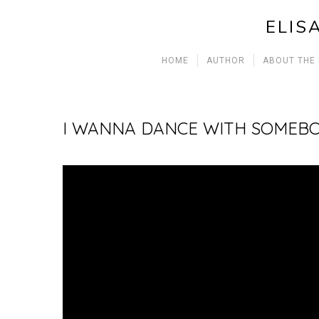
ELIS
HOME
AUTHOR
ABOUT THE
I WANNA DANCE WITH SOMEB