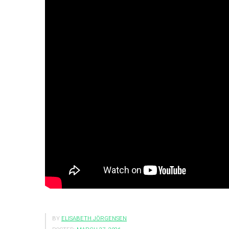
BY
ELISABETH JÖRGENSEN