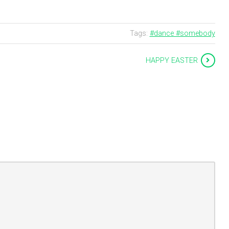
Tags:
#dance #somebody
HAPPY EASTER