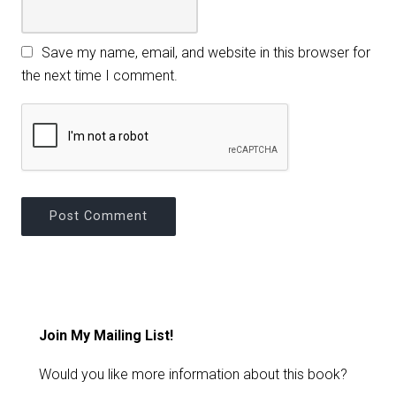
Save my name, email, and website in this browser for
the next time I comment.
Join My Mailing List!
Would you like more information about this book?