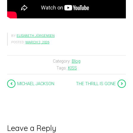
BY
ELISABETH JÖRGENSEN
POSTED:
MARCH 2, 2026
Category:
Blog
Tags:
KISS
MICHAEL JACKSON
THE THRILL IS GONE
Leave a Reply