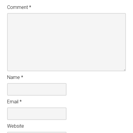
Comment
*
Name
*
Email
*
Website