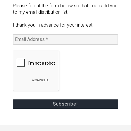
Please fill out the form below so that I can add you
to my email distribution list.
I thank you in advance for your interest!