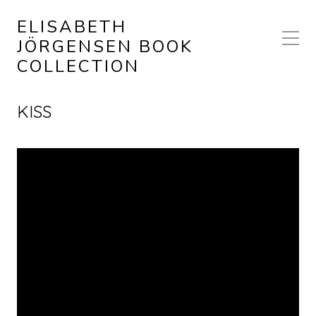
ELISABETH
JÖRGENSEN BOOK
COLLECTION
KISS