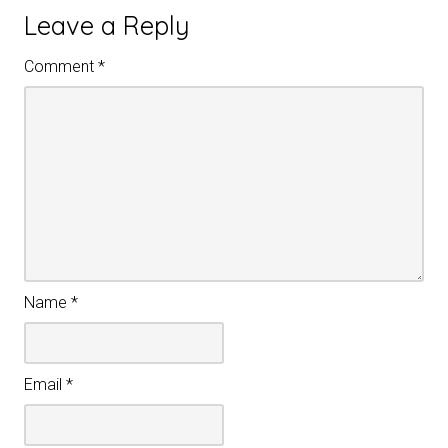
Leave a Reply
Comment
*
Name
*
Email
*