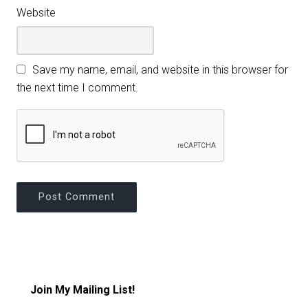
Website
Save my name, email, and website in this browser for
the next time I comment.
Join My Mailing List!