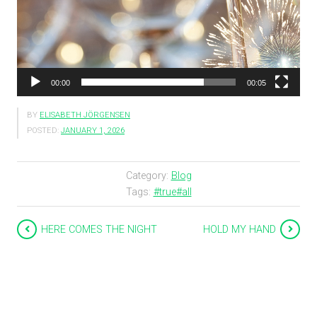
00:00
00:05
BY
ELISABETH JÖRGENSEN
POSTED:
JANUARY 1, 2026
Category:
Blog
Tags:
#true#all
HERE COMES THE NIGHT
HOLD MY HAND