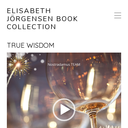
ELISABETH
JÖRGENSEN BOOK
COLLECTION
TRUE WISDOM
Video
Player