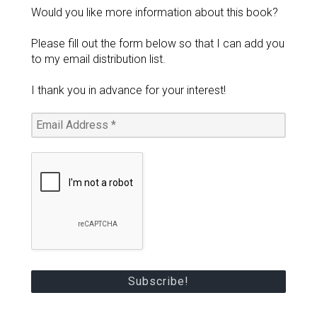
Would you like more information about this book?
Please fill out the form below so that I can add you
to my email distribution list.
I thank you in advance for your interest!