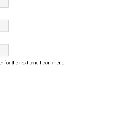
er for the next time I comment.