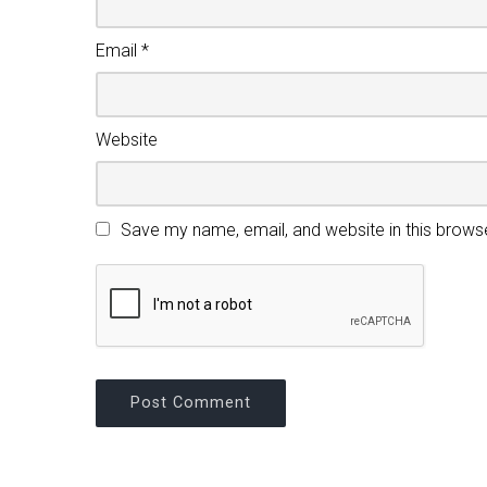
Email
*
Website
Save my name, email, and website in this brows