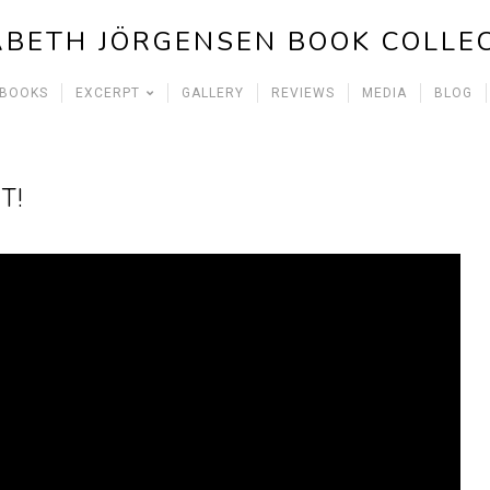
ABETH JÖRGENSEN BOOK COLLE
 BOOKS
EXCERPT
GALLERY
REVIEWS
MEDIA
BLOG
T!