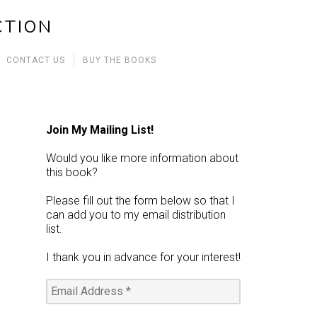
CTION
CONTACT US
BUY THE BOOKS
Join My Mailing List!
Would you like more information about
this book?
Please fill out the form below so that I
can add you to my email distribution
list.
I thank you in advance for your interest!