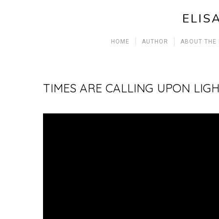
ELIS
HOME
AUTHOR
ABOUT THE
TIMES ARE CALLING UPON LIGH