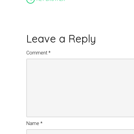
Leave a Reply
Comment
*
Name
*