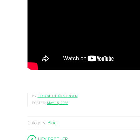
BY
ELISABETH JÖRGENSEN
POSTED:
MAY 15, 2025
Category:
Blog
HEY BROTHER