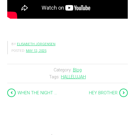
BY
ELISABETH JÖRGENSEN
POSTED:
MAY 12, 2025
Category:
Blog
Tags:
HALLELUJAH
WHEN THE NIGHT …
HEY BROTHER