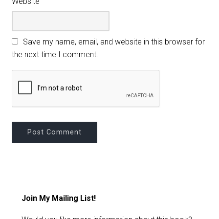
Website
Save my name, email, and website in this browser for
the next time I comment.
Join My Mailing List!