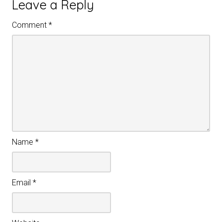
Leave a Reply
Comment
*
Name
*
Email
*