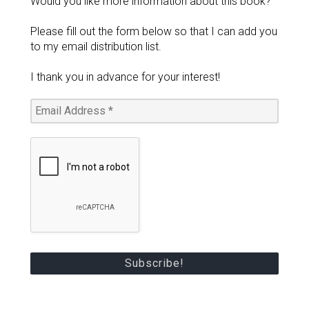
Would you like more information about this book?
Please fill out the form below so that I can add you
to my email distribution list.
I thank you in advance for your interest!