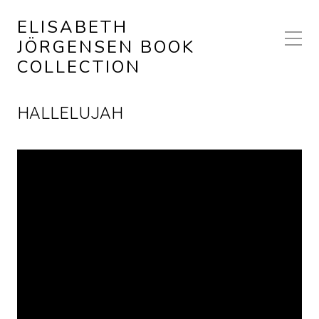
ELISABETH
JÖRGENSEN BOOK
COLLECTION
HALLELUJAH