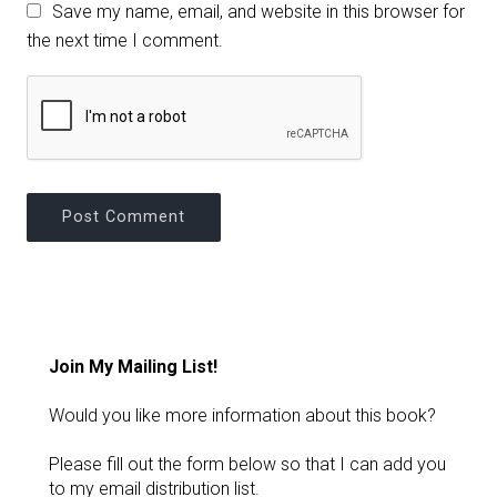
Save my name, email, and website in this browser for
the next time I comment.
Join My Mailing List!
Would you like more information about this book?
Please fill out the form below so that I can add you
to my email distribution list.