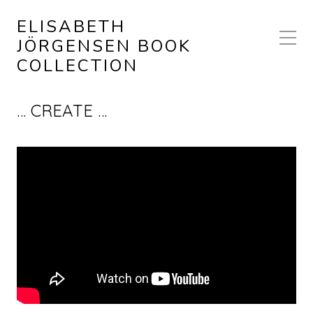
ELISABETH
JÖRGENSEN BOOK
COLLECTION
… CREATE …