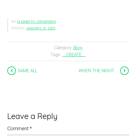
BY
ELISABETH JÖRGENSEN
POSTED:
JANUARY 31, 2025
Category:
Blog
Tags:
... CREATE ...
SAME ALL
WHEN THE NIGHT …
Leave a Reply
Comment
*