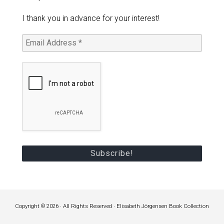
I thank you in advance for your interest!
Copyright © 2026 · All Rights Reserved · Elisabeth Jörgensen Book Collection