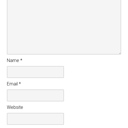
Name
*
Email
*
Website