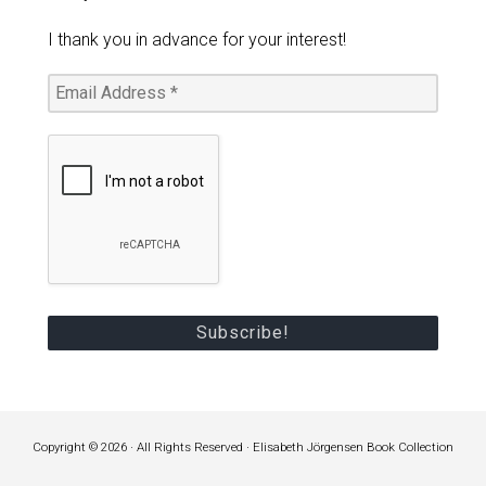
I thank you in advance for your interest!
Copyright © 2026 · All Rights Reserved · Elisabeth Jörgensen Book Collection