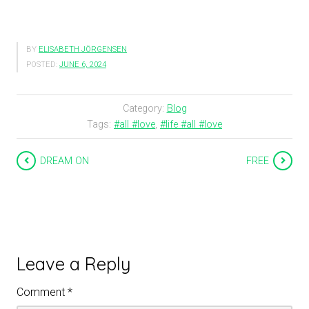
BY
ELISABETH JÖRGENSEN
POSTED:
JUNE 6, 2024
Category:
Blog
Tags:
#all #love
,
#life #all #love
DREAM ON
FREE
Leave a Reply
Comment
*