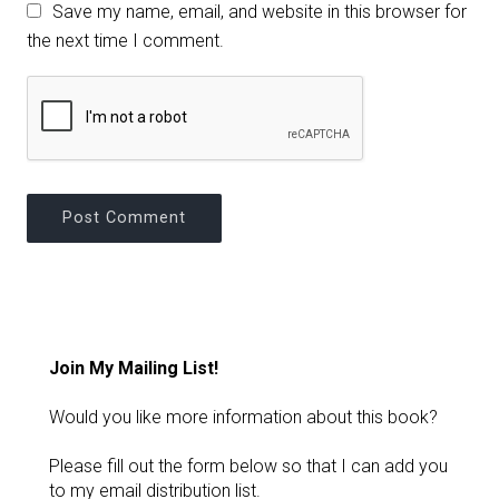
Save my name, email, and website in this browser for
the next time I comment.
Join My Mailing List!
Would you like more information about this book?
Please fill out the form below so that I can add you
to my email distribution list.