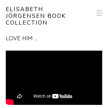
ELISABETH
JÖRGENSEN BOOK
COLLECTION
LOVE HIM …