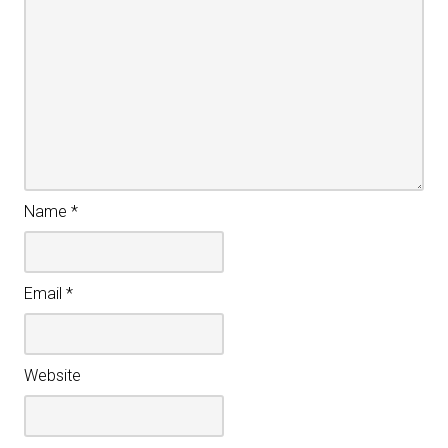
Name
*
Email
*
Website