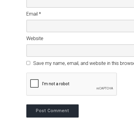
Email
*
Website
Save my name, email, and website in this brows