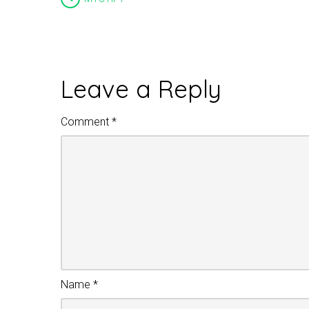
Leave a Reply
Comment
*
Name
*