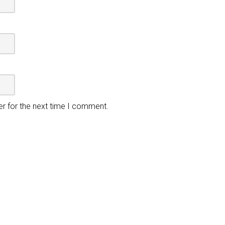
er for the next time I comment.