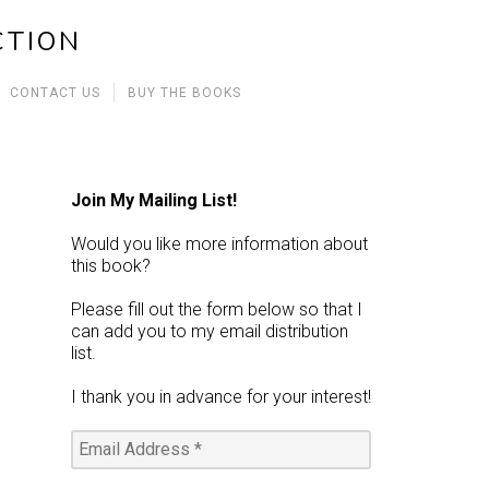
CTION
CONTACT US
BUY THE BOOKS
Join My Mailing List!
Would you like more information about
this book?
Please fill out the form below so that I
can add you to my email distribution
list.
I thank you in advance for your interest!