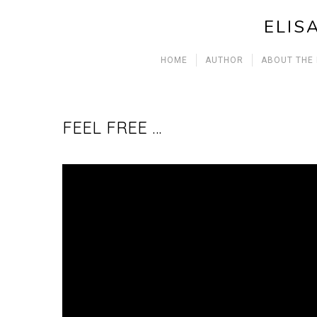
ELIS
HOME
AUTHOR
ABOUT THE
FEEL FREE …