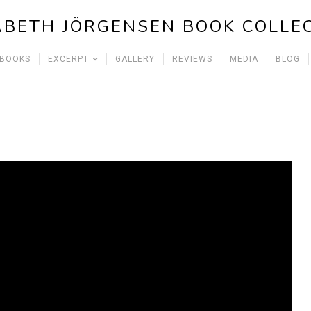
ABETH JÖRGENSEN BOOK COLLE
 BOOKS
EXCERPT
GALLERY
REVIEWS
MEDIA
BLOG