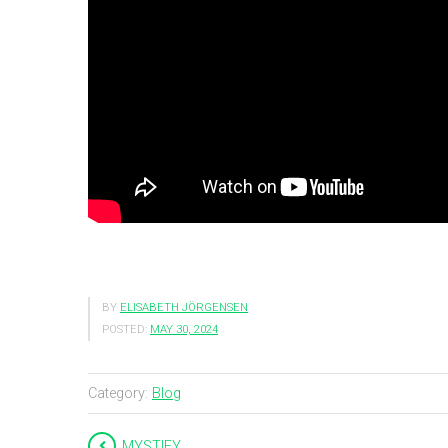
BY
ELISABETH JÖRGENSEN
POSTED:
MAY 30, 2024
Category:
Blog
MYSTIFY