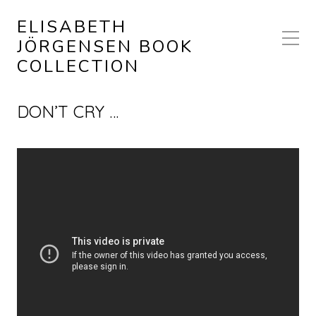
ELISABETH
JÖRGENSEN BOOK
COLLECTION
DON’T CRY …