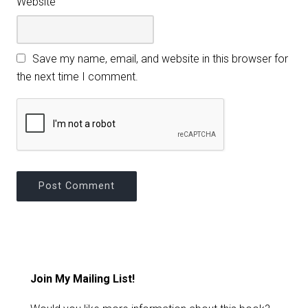
Website
Save my name, email, and website in this browser for
the next time I comment.
Join My Mailing List!