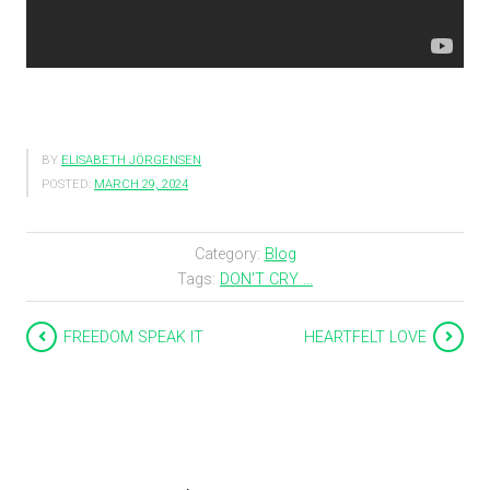
BY
ELISABETH JÖRGENSEN
POSTED:
MARCH 29, 2024
Category:
Blog
Tags:
DON'T CRY ...
FREEDOM SPEAK IT
HEARTFELT LOVE