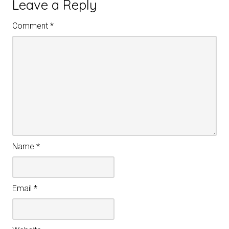
Leave a Reply
Comment
*
Name
*
Email
*