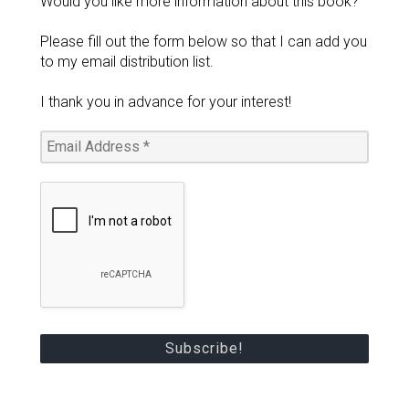
Would you like more information about this book?
Please fill out the form below so that I can add you
to my email distribution list.
I thank you in advance for your interest!