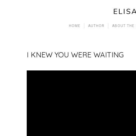
ELIS
HOME
AUTHOR
ABOUT THE
I KNEW YOU WERE WAITING