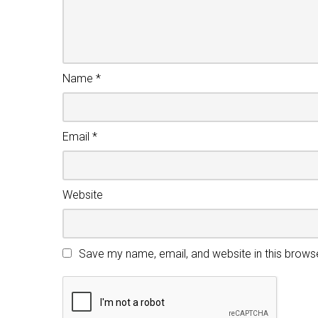
Name
*
Email
*
Website
Save my name, email, and website in this brows