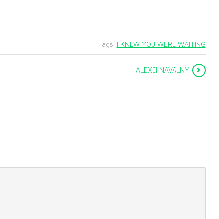
Tags:
I KNEW YOU WERE WAITING
ALEXEI NAVALNY