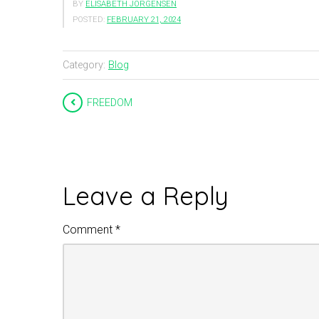
BY
ELISABETH JÖRGENSEN
POSTED:
FEBRUARY 21, 2024
Category:
Blog
FREEDOM
Leave a Reply
Comment
*