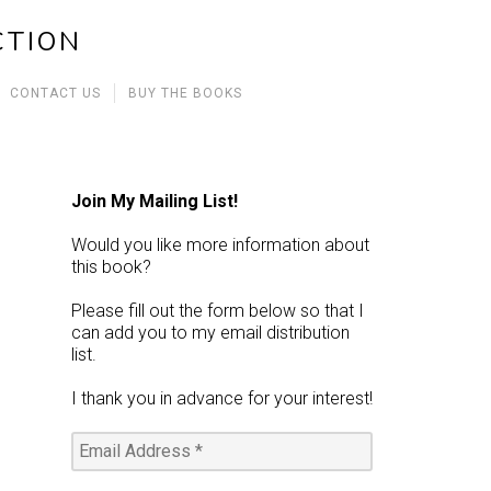
CTION
CONTACT US
BUY THE BOOKS
Join My Mailing List!
Would you like more information about
this book?
Please fill out the form below so that I
can add you to my email distribution
list.
I thank you in advance for your interest!