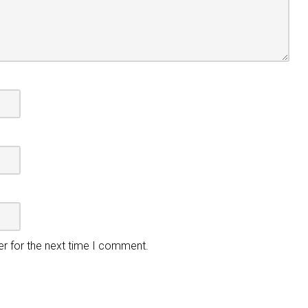
er for the next time I comment.