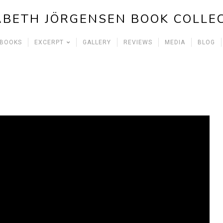
ABETH JÖRGENSEN BOOK COLLE
 BOOKS
EXCERPT
GALLERY
REVIEWS
MEDIA
BLOG