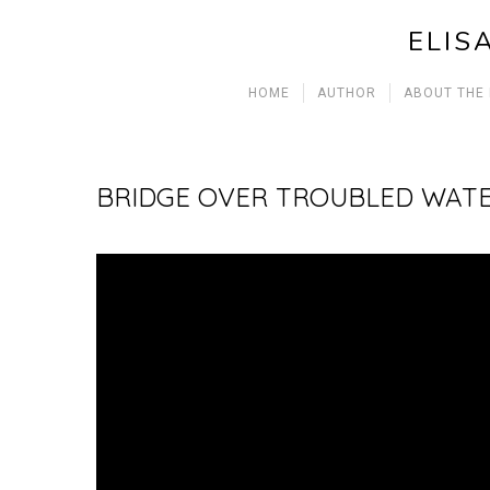
ELIS
HOME
AUTHOR
ABOUT THE
BRIDGE OVER TROUBLED WAT