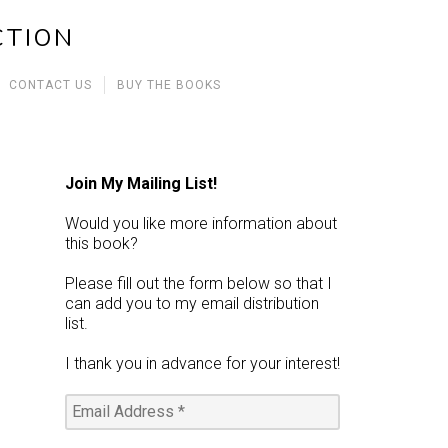
CTION
CONTACT US
BUY THE BOOKS
Join My Mailing List!
Would you like more information about
this book?
Please fill out the form below so that I
can add you to my email distribution
list.
I thank you in advance for your interest!