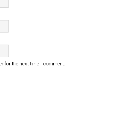
er for the next time I comment.