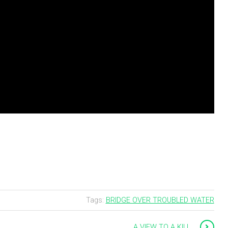
Tags:
BRIDGE OVER TROUBLED WATER
A VIEW TO A KILL …