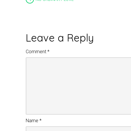
Leave a Reply
Comment
*
Name
*