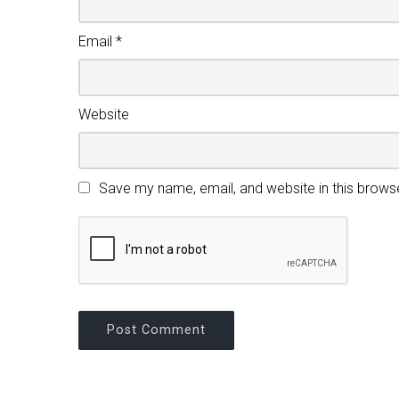
Email
*
Website
Save my name, email, and website in this brows