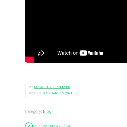
BY
ELISABETH JÖRGENSEN
POSTED:
FEBRUARY 16, 2024
Category:
Blog
NO ORDINARY LOVE