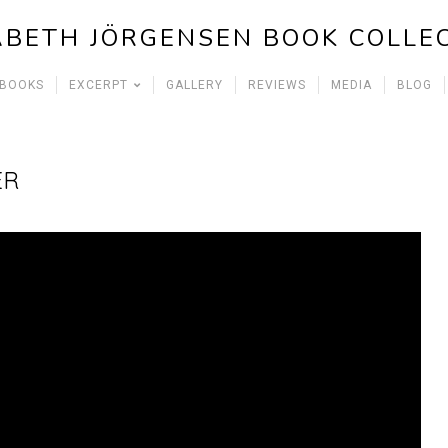
ABETH JÖRGENSEN BOOK COLLE
 BOOKS
EXCERPT
GALLERY
REVIEWS
MEDIA
BLOG
ER