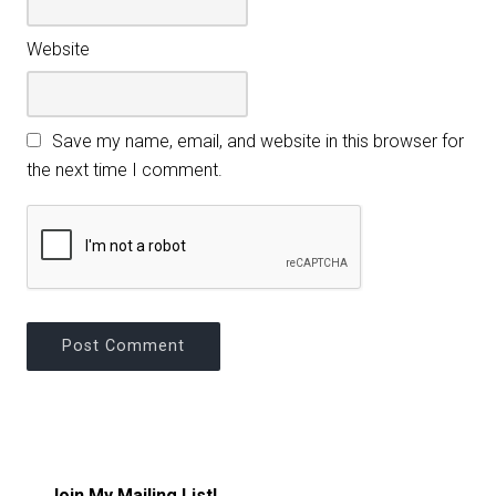
Website
Save my name, email, and website in this browser for
the next time I comment.
Join My Mailing List!