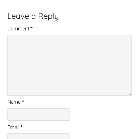
Leave a Reply
Comment
*
Name
*
Email
*