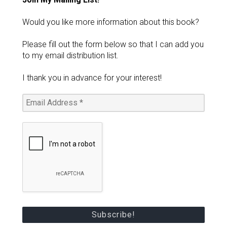
Would you like more information about this book?
Please fill out the form below so that I can add you
to my email distribution list.
I thank you in advance for your interest!