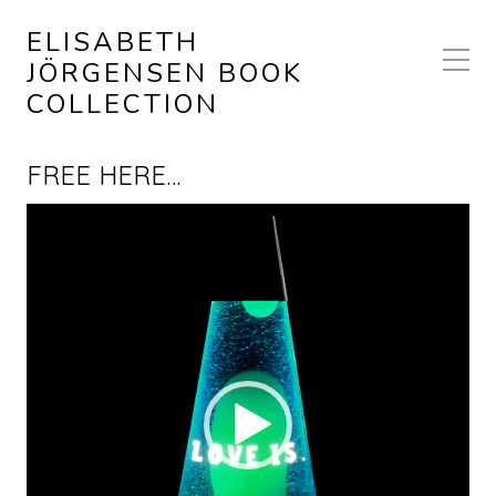
ELISABETH
JÖRGENSEN BOOK
COLLECTION
FREE HERE…
Video
Player