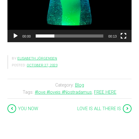
00:00
00:13
BY
ELISABETH JÖRGENSEN
POSTED:
OCTOBER 27, 2023
Category:
Blog
Tags:
#love #loveis #Nostradamus
,
FREE HERE
YOU NOW
LOVE IS ALL THERE IS