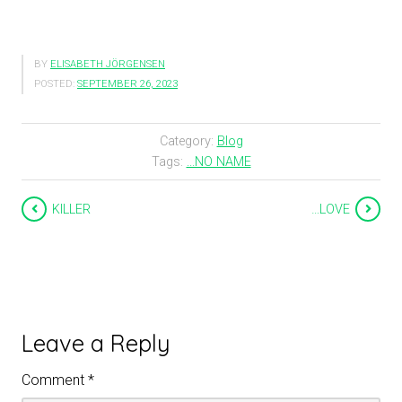
BY
ELISABETH JÖRGENSEN
POSTED:
SEPTEMBER 26, 2023
Category:
Blog
Tags:
...NO NAME
KILLER
…LOVE
Leave a Reply
Comment
*