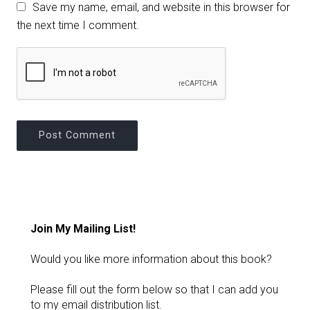
Save my name, email, and website in this browser for
the next time I comment.
Join My Mailing List!
Would you like more information about this book?
Please fill out the form below so that I can add you
to my email distribution list.