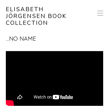
ELISABETH
JÖRGENSEN BOOK
COLLECTION
…NO NAME