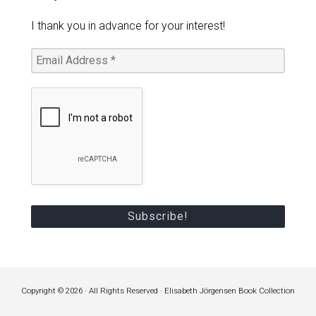
I thank you in advance for your interest!
Copyright © 2026 · All Rights Reserved · Elisabeth Jörgensen Book Collection