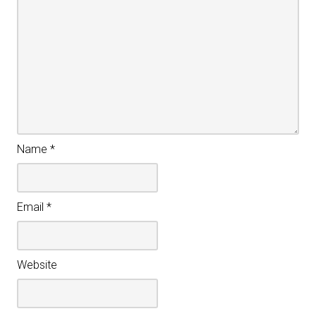
Name
*
Email
*
Website