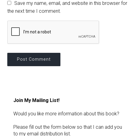
Save my name, email, and website in this browser for
the next time I comment.
Join My Mailing List!
Would you like more information about this book?
Please fill out the form below so that I can add you
to my email distribution list.