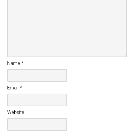
Name
*
Email
*
Website