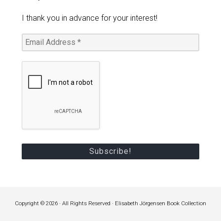
I thank you in advance for your interest!
Copyright © 2026 · All Rights Reserved · Elisabeth Jörgensen Book Collection