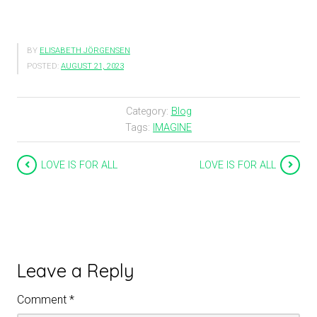
BY
ELISABETH JÖRGENSEN
POSTED:
AUGUST 21, 2023
Category:
Blog
Tags:
IMAGINE
LOVE IS FOR ALL
LOVE IS FOR ALL
Leave a Reply
Comment
*