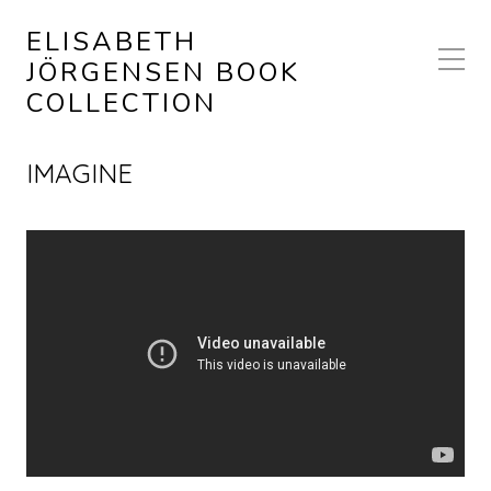
ELISABETH
JÖRGENSEN BOOK
COLLECTION
IMAGINE