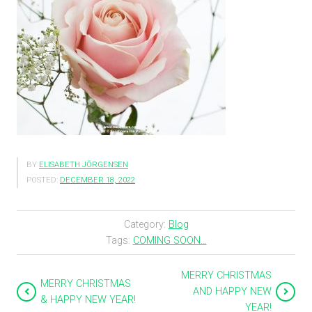
BY
ELISABETH JÖRGENSEN
POSTED:
DECEMBER 18, 2022
Category:
Blog
Tags:
COMING SOON...
MERRY CHRISTMAS
MERRY CHRISTMAS
AND HAPPY NEW
& HAPPY NEW YEAR!
YEAR!