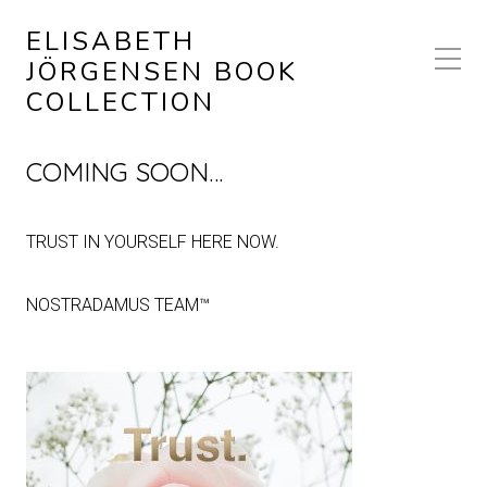
ELISABETH
JÖRGENSEN BOOK
COLLECTION
COMING SOON…
TRUST IN YOURSELF HERE NOW.
NOSTRADAMUS TEAM™