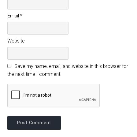
Email
*
Website
Save my name, email, and website in this browser for
the next time I comment.