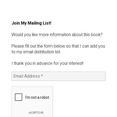
Join My Mailing List!
Would you like more information about this book?
Please fill out the form below so that I can add you
to my email distribution list.
I thank you in advance for your interest!