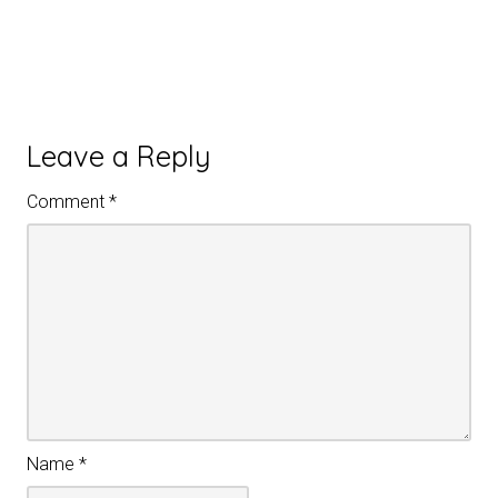
Leave a Reply
Comment
*
Name
*