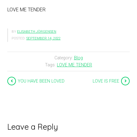
LOVE ME TENDER
BY
ELISABETH JÖRGENSEN
POSTED:
SEPTEMBER 14, 2022
Category:
Blog
Tags:
LOVE ME TENDER
YOU HAVE BEEN LOVED
LOVE IS FREE
Leave a Reply