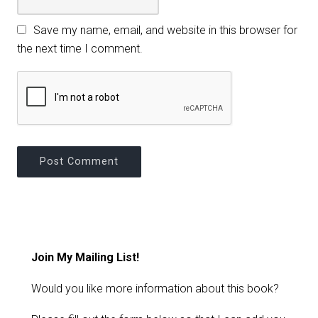
Save my name, email, and website in this browser for
the next time I comment.
Join My Mailing List!
Would you like more information about this book?