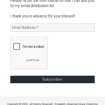
Please fill out the form below so that I can add you
to my email distribution list.
I thank you in advance for your interest!
Copyright © 2026 · All Rights Reserved · Elisabeth Jörgensen Book Collection