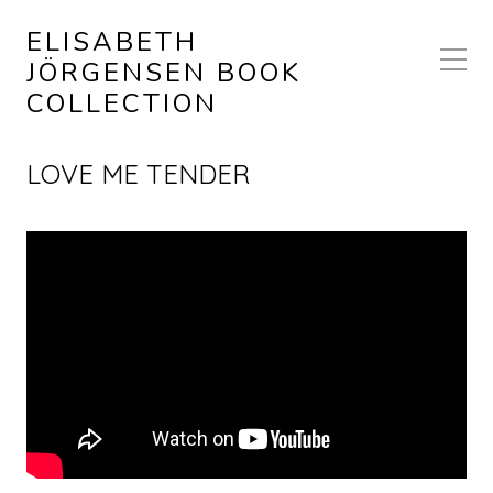
ELISABETH
JÖRGENSEN BOOK
COLLECTION
LOVE ME TENDER