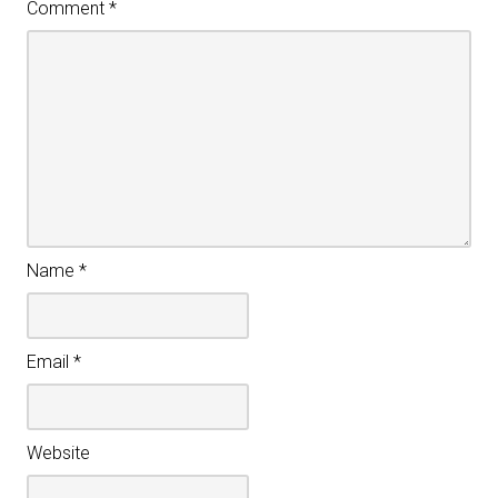
Comment
*
Name
*
Email
*
Website