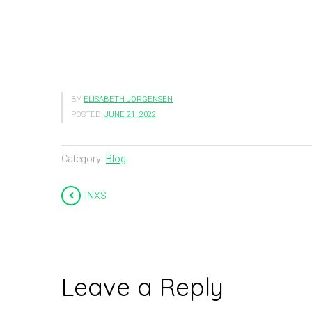
BY
ELISABETH JÖRGENSEN
POSTED:
JUNE 21, 2022
Category:
Blog
INXS
Leave a Reply