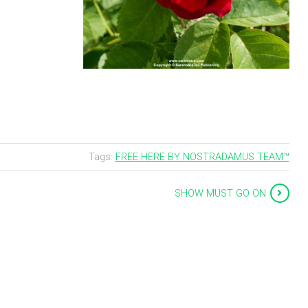
Tags:
FREE HERE BY NOSTRADAMUS TEAM™
SHOW MUST GO ON