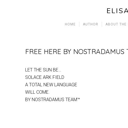
ELIS
HOME
AUTHOR
ABOUT THE
FREE HERE BY NOSTRADAMUS
LET THE SUN BE…
SOLACE ARK FIELD
A TOTAL NEW LANGUAGE
WILL COME.
BY NOSTRADAMUS TEAM™