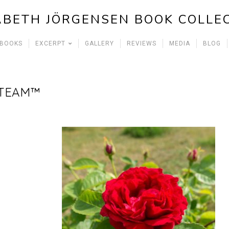
ABETH JÖRGENSEN BOOK COLLE
 BOOKS
EXCERPT
GALLERY
REVIEWS
MEDIA
BLOG
 TEAM™