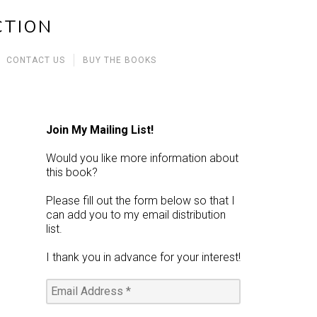
CTION
CONTACT US
BUY THE BOOKS
Join My Mailing List!
Would you like more information about
this book?
Please fill out the form below so that I
can add you to my email distribution
list.
I thank you in advance for your interest!