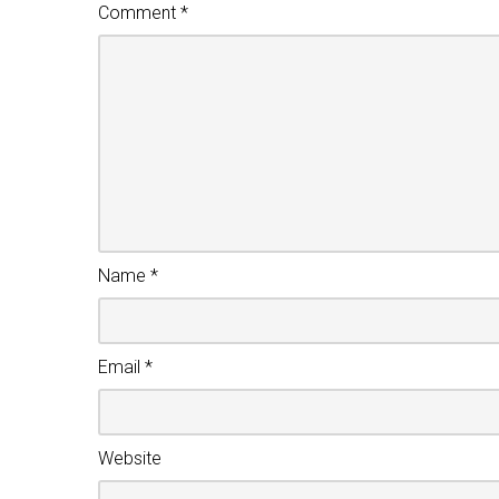
Comment
*
Name
*
Email
*
Website