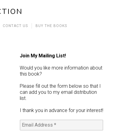
CTION
CONTACT US
BUY THE BOOKS
Join My Mailing List!
Would you like more information about
this book?
Please fill out the form below so that I
can add you to my email distribution
list.
I thank you in advance for your interest!