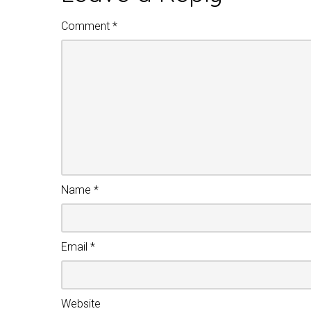
Comment
*
Name
*
Email
*
Website