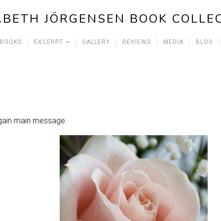
ABETH JÖRGENSEN BOOK COLLE
 BOOKS
EXCERPT
GALLERY
REVIEWS
MEDIA
BLOG
Again main message.