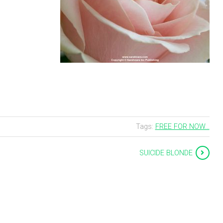
Tags:
FREE FOR NOW...
SUICIDE BLONDE