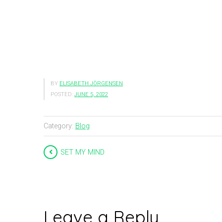
BY
ELISABETH JÖRGENSEN
POSTED:
JUNE 5, 2022
Category:
Blog
SET MY MIND
Leave a Reply