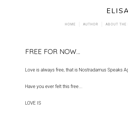
ELIS
HOME
AUTHOR
ABOUT THE
FREE FOR NOW…
Love is always free, that is Nostradamus Speaks 
Have you ever felt this free….
LOVE IS